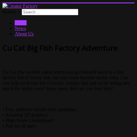
Search ...
Home
News
About Us
Cu Cat Big Fish Factory Adventure
Cu Cat (the world's cutest kitten) has got himself stuck in a fish
factory full of lovely fish, but also some horrible stinky ones. Can
you help keep him fed of lovely yummy fish and avoid letting him
touch the stinky ones? How many fish can you feed him?
• Fun, addictive arcade style gameplay
• Amazing 3D graphics
• High Score Leaderboard
• Fun for all ages