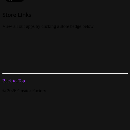
Store Links
View all our apps by clicking a store badge below
Back to Top
© 2026 Creator Factory