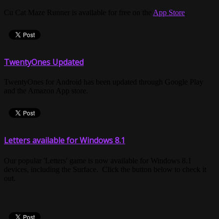
Cu Cat Maze Runner is available for free on the
App Store
.
TwentyOnes Updated
TwentyOnes for Android has been updated through Google Play
and the Amazon App store.
Letters available for Windows 8.1
Our popular 'Letters' game is now available for Windows 8.1
devices, including the Surface. Click the button below to check it
out.