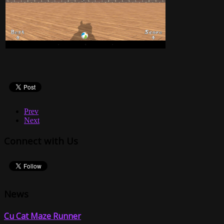
Prev
Next
Connect with Us
News
Cu Cat Maze Runner