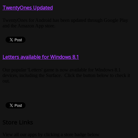
TwentyOnes Updated
TwentyOnes for Android has been updated through Google Play
and the Amazon App store.
Letters available for Windows 8.1
Our popular 'Letters' game is now available for Windows 8.1
devices, including the Surface. Click the button below to check it
out.
Store Links
View all our apps by clicking a store badge below