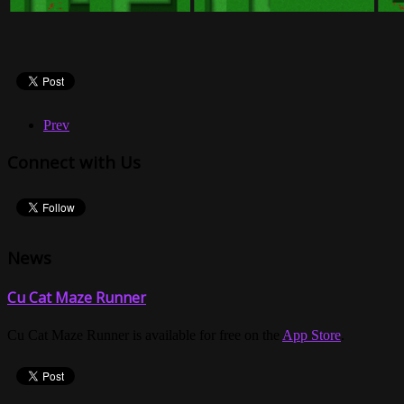
Prev
Connect with Us
News
Cu Cat Maze Runner
Cu Cat Maze Runner is available for free on the
App Store
.