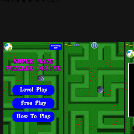
• Fun for all the family & ages