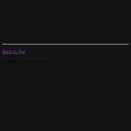
Back to Top
© 2026 Creator Factory