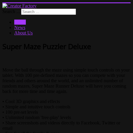
Search ...
Home
News
About Us
Super Maze Puzzler Deluxe
Move the ball through the maze using simple touch controls on your
tablet. With 100 pre-defined mazes so you can compete with your
friends and others around the world, and an unlimited number of
random mazes, Super Maze Runner Deluxe will have you coming
back for more time and time again.
• Cool 3D graphics and effects
• Simple and intuitive touch controls
• 100 pre-set levels
• Unlimited random 'free-play' levels
• Share screenshots and videos directly to Facebook, Twitter or
email