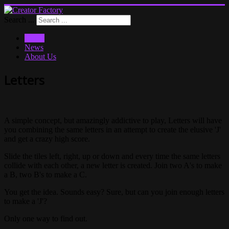
Search ...
Home
News
About Us
Letters
A simple concept, but amazingly addictive to play, Letters will have
you combining the same letters in an attempt to create the elusive 'J'
and get a crazy high score.
Slide the tiles left, right, up or down and every time the same letters
collide with each other, a new letter is created. Join two A's to make
a B, two B's to make a C.
You get the idea. Sounds easy? Sure, but can you join enough letters
to make a 'J'?
Only one way to find out.