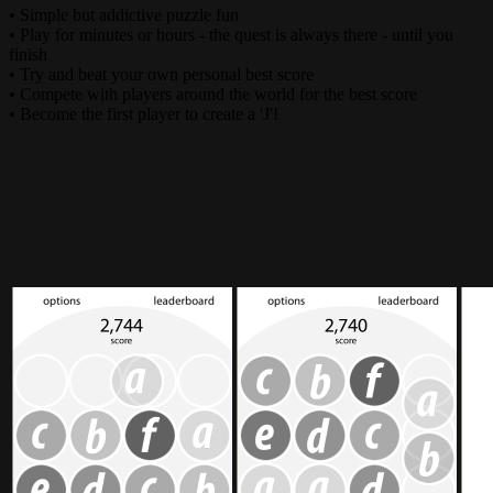
• Simple but addictive puzzle fun
• Play for minutes or hours - the quest is always there - until you
finish
• Try and beat your own personal best score
• Compete with players around the world for the best score
• Become the first player to create a 'J'!