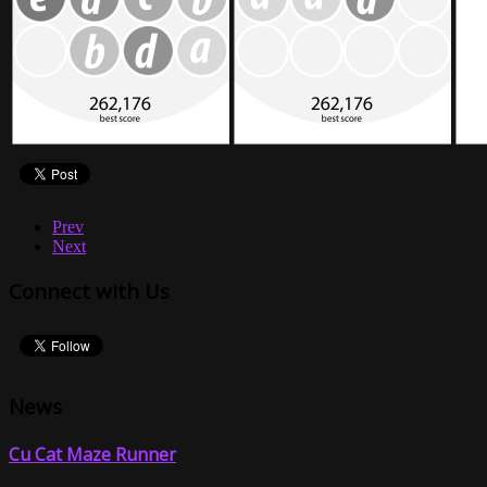
Prev
Next
Connect with Us
News
Cu Cat Maze Runner