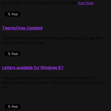
Cu Cat Maze Runner is available for free on the
App Store
.
TwentyOnes Updated
TwentyOnes for Android has been updated through Google Play
and the Amazon App store.
Letters available for Windows 8.1
Our popular 'Letters' game is now available for Windows 8.1
devices, including the Surface. Click the button below to check it
out.