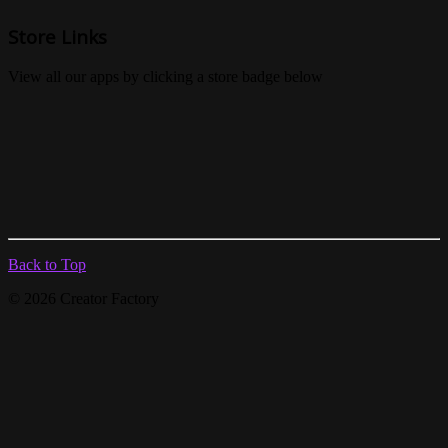
Store Links
View all our apps by clicking a store badge below
Back to Top
© 2026 Creator Factory